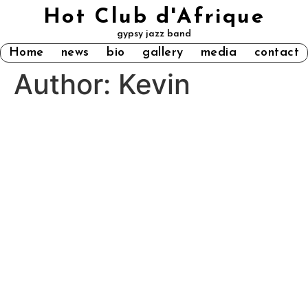
Hot Club d'Afrique
gypsy jazz band
Home
news
bio
gallery
media
contact
Author:
Kevin